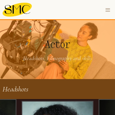
Actor
Headshots, Filmography and skills
Headshots