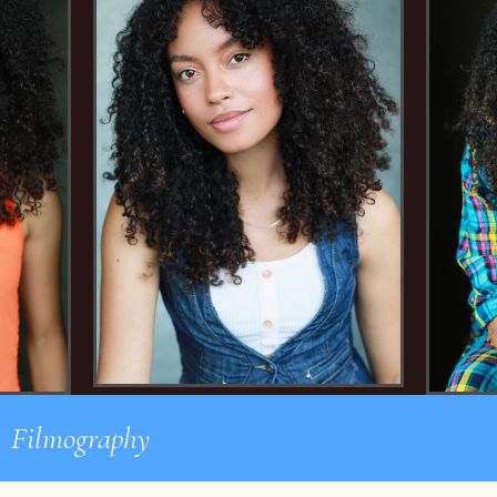
Filmography