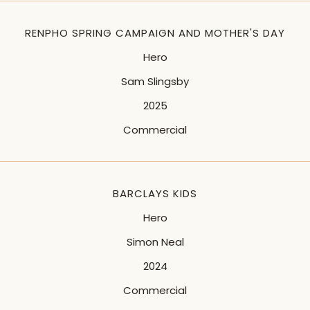
RENPHO SPRING CAMPAIGN AND MOTHER'S DAY
Hero
Sam Slingsby
2025
Commercial
BARCLAYS KIDS
Hero
Simon Neal
2024
Commercial