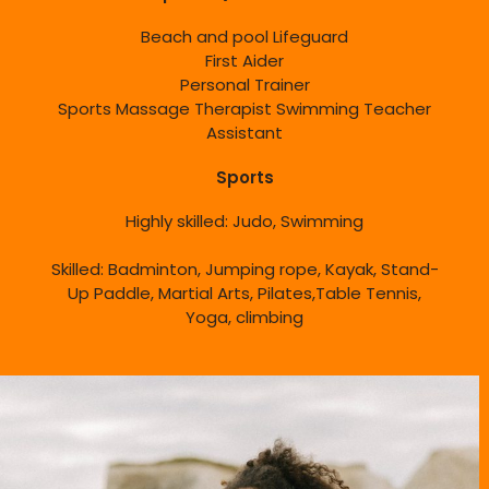
Beach and pool Lifeguard
First Aider
Personal Trainer
Sports Massage Therapist Swimming Teacher
Assistant
Sports
Highly skilled: Judo, Swimming
Skilled: Badminton, Jumping rope, Kayak, Stand-
Up Paddle, Martial Arts, Pilates,Table Tennis,
Yoga, climbing