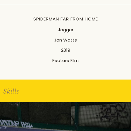
SPIDERMAN FAR FROM HOME
Jogger
Jon Watts
2019
Feature Film
Skills