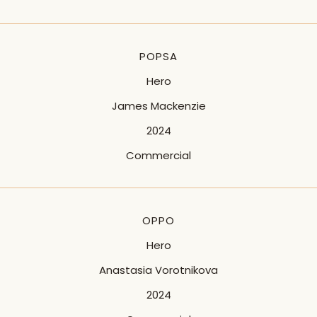
POPSA
Hero
James Mackenzie
2024
Commercial
OPPO
Hero
Anastasia Vorotnikova
2024