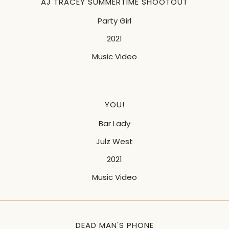
AJ TRACEY SUMMERTIME SHOOTOUT
Party Girl
2021
Music Video
YOU!
Bar Lady
Julz West
2021
Music Video
DEAD MAN'S PHONE