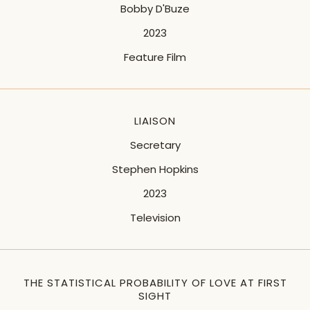
Bobby D'Buze
2023
Feature Film
LIAISON
Secretary
Stephen Hopkins
2023
Television
THE STATISTICAL PROBABILITY OF LOVE AT FIRST
SIGHT