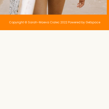
Copyright © Sarah-Maeva Cialec 2022 Powered by Getspace