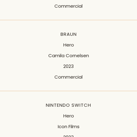
Commercial
BRAUN
Hero
Camila Cornelsen
2023
Commercial
NINTENDO SWITCH
Hero
Icon Films