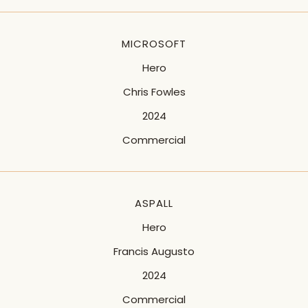
MICROSOFT
Hero
Chris Fowles
2024
Commercial
ASPALL
Hero
Francis Augusto
2024
Commercial