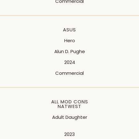
Commercial
ASUS
Hero
Alun D. Pughe
2024
Commercial
ALL MOD CONS
NATWEST
Adult Daughter
2023