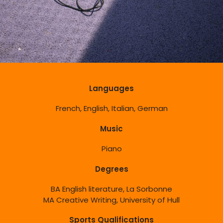
Languages
French, English, Italian, German
Music
Piano
Degrees
BA English literature, La Sorbonne
MA Creative Writing, University of Hull
Sports Qualifications