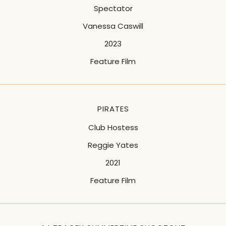
Spectator
Vanessa Caswill
2023
Feature Film
PIRATES
Club Hostess
Reggie Yates
2021
Feature Film