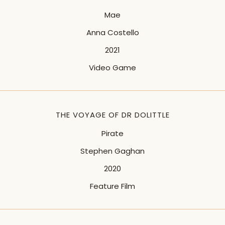
Mae
Anna Costello
2021
Video Game
THE VOYAGE OF DR DOLITTLE
Pirate
Stephen Gaghan
2020
Feature Film