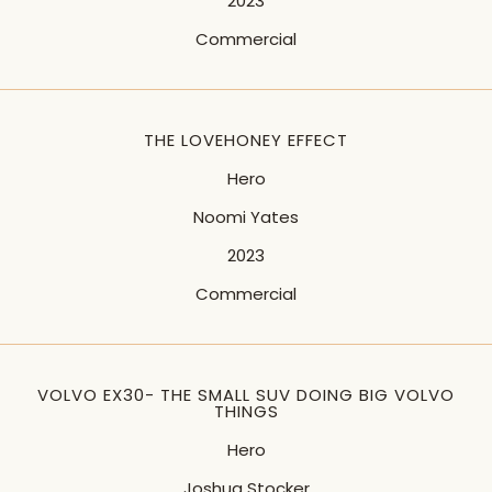
2023
Commercial
THE LOVEHONEY EFFECT
Hero
Noomi Yates
2023
Commercial
VOLVO EX30- THE SMALL SUV DOING BIG VOLVO
THINGS
Hero
Joshua Stocker