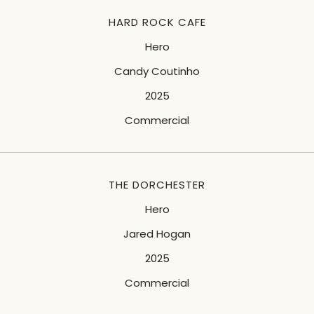
HARD ROCK CAFE
Hero
Candy Coutinho
2025
Commercial
THE DORCHESTER
Hero
Jared Hogan
2025
Commercial