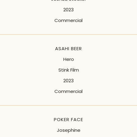
2023
Commercial
ASAHI BEER
Hero
Stink Film
2023
Commercial
POKER FACE
Josephine