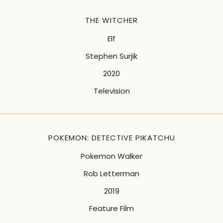
THE WITCHER
Elf
Stephen Surjik
2020
Television
POKEMON: DETECTIVE PIKATCHU
Pokemon Walker
Rob Letterman
2019
Feature Film