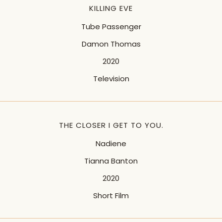
KILLING EVE
Tube Passenger
Damon Thomas
2020
Television
THE CLOSER I GET TO YOU.
Nadiene
Tianna Banton
2020
Short Film