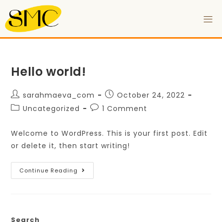
Hello world!
sarahmaeva_com
October 24, 2022
Uncategorized
1 Comment
Welcome to WordPress. This is your first post. Edit
or delete it, then start writing!
Continue Reading
Search