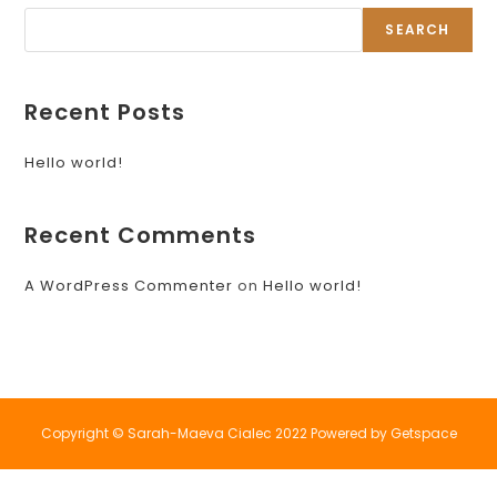
SEARCH
Recent Posts
Hello world!
Recent Comments
A WordPress Commenter
on
Hello world!
Copyright © Sarah-Maeva Cialec 2022 Powered by Getspace